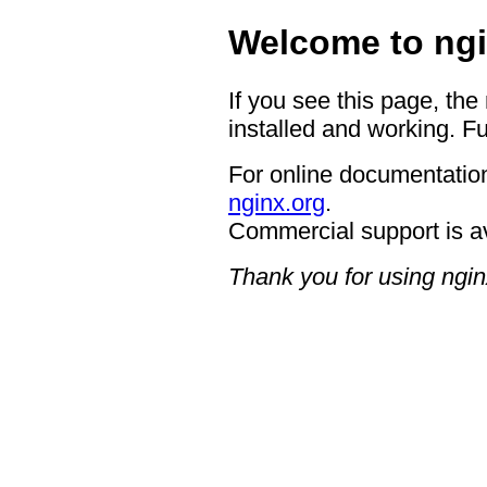
Welcome to ngi
If you see this page, the
installed and working. Fu
For online documentation
nginx.org
.
Commercial support is a
Thank you for using ngin